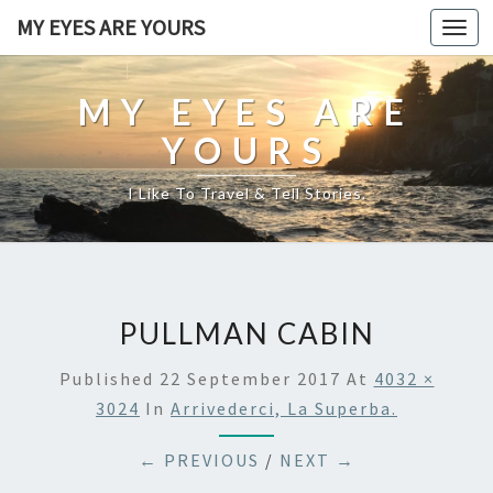
MY EYES ARE YOURS
Togg
navi
MY EYES ARE
YOURS
I Like To Travel & Tell Stories.
PULLMAN CABIN
Published
22 September 2017
At
4032 ×
3024
In
Arrivederci, La Superba.
← PREVIOUS
/
NEXT →