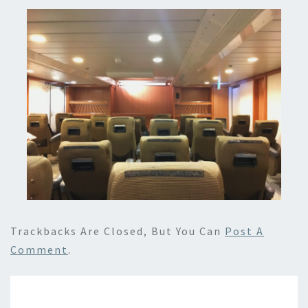
Trackbacks Are Closed, But You Can
Post A
Comment
.