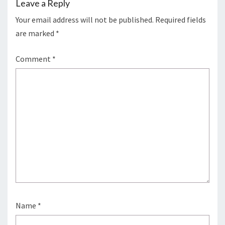
Leave a Reply
Your email address will not be published.
Required fields
are marked
*
Comment
*
Name
*