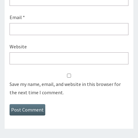
Email
*
Website
Save my name, email, and website in this browser for
the next time I comment.