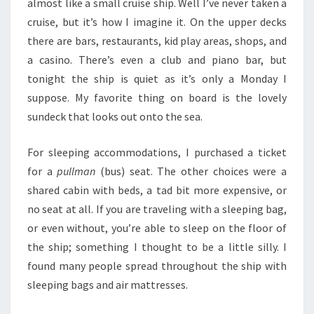
almost like a small cruise ship. Well I’ve never taken a
cruise, but it’s how I imagine it. On the upper decks
there are bars, restaurants, kid play areas, shops, and
a casino. There’s even a club and piano bar, but
tonight the ship is quiet as it’s only a Monday I
suppose. My favorite thing on board is the lovely
sundeck that looks out onto the sea.
For sleeping accommodations, I purchased a ticket
for a
pullman
(bus) seat. The other choices were a
shared cabin with beds, a tad bit more expensive, or
no seat at all. If you are traveling with a sleeping bag,
or even without, you’re able to sleep on the floor of
the ship; something I thought to be a little silly. I
found many people spread throughout the ship with
sleeping bags and air mattresses.