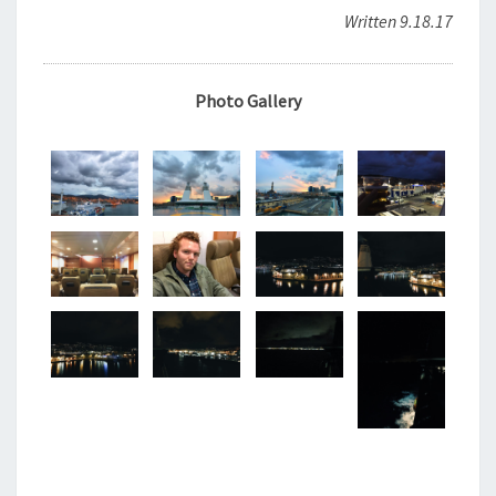
Written 9.18.17
Photo Gallery