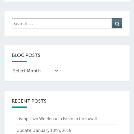
Search
Search
for:
BLOG POSTS
Blog
Posts
RECENT POSTS
Living Two Weeks on a Farm in Cornwall
Update: January 13th, 2018