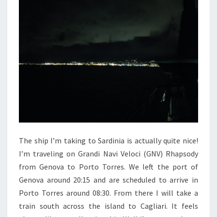
The ship I’m taking to Sardinia is actually quite nice!
I’m traveling on Grandi Navi Veloci (GNV) Rhapsody
from Genova to Porto Torres. We left the port of
Genova around 20:15 and are scheduled to arrive in
Porto Torres around 08:30. From there I will take a
train south across the island to Cagliari. It feels