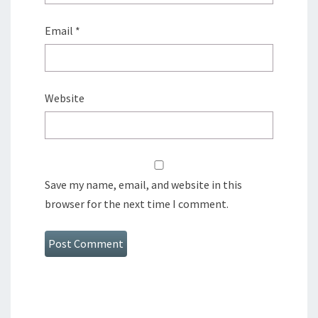
Email
*
Website
Save my name, email, and website in this
browser for the next time I comment.