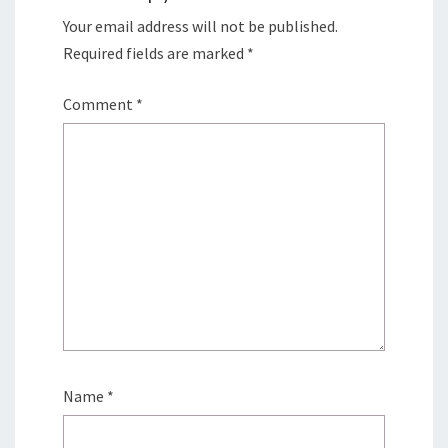
Your email address will not be published.
Required fields are marked
*
Comment
*
Name
*