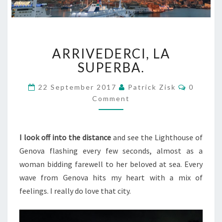
ARRIVEDERCI,
ARRIVEDERCI, LA
LA
SUPERBA.
SUPERBA.
Commen
22 September 2017
Patrick Zisk
0
Comment
I look off into the distance
and see the Lighthouse of
Genova flashing every few seconds, almost as a
woman bidding farewell to her beloved at sea. Every
wave from Genova hits my heart with a mix of
feelings. I really do love that city.