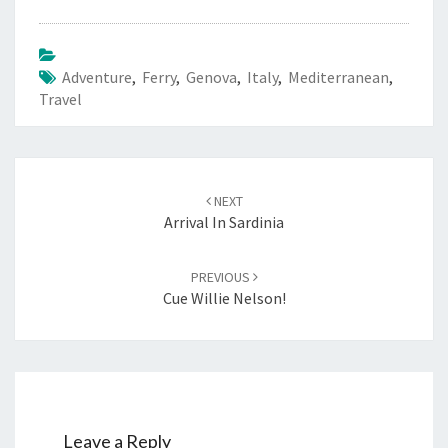
Adventure
,
Ferry
,
Genova
,
Italy
,
Mediterranean
,
Travel
Post
navigation
NEXT
Arrival In Sardinia
PREVIOUS
Cue Willie Nelson!
Leave a Reply