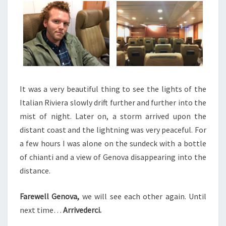
It was a very beautiful thing to see the lights of the
Italian Riviera slowly drift further and further into the
mist of night. Later on, a storm arrived upon the
distant coast and the lightning was very peaceful. For
a few hours I was alone on the sundeck with a bottle
of chianti and a view of Genova disappearing into the
distance.
Farewell Genova,
we will see each other again. Until
next time…
Arrivederci.