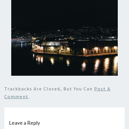
Trackbacks Are Closed, But You Can
Post A
Comment
.
Leave a Reply