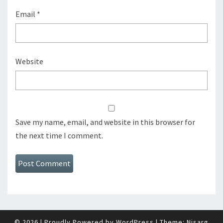
Email
*
Website
Save my name, email, and website in this browser for
the next time I comment.
© 2026
|
Proudly Powered by
WordPress
|
Theme:
Nisarg