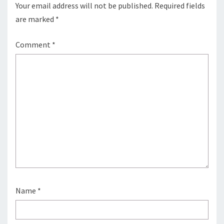
Your email address will not be published.
Required fields
are marked
*
Comment
*
Name
*