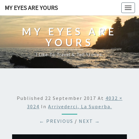
MY EYES ARE YOURS
Togg
navi
MY EYES ARE
YOURS
I Like To Travel & Tell Stories.
Published
22 September 2017
At
4032 ×
3024
In
Arrivederci, La Superba.
← PREVIOUS
/
NEXT →